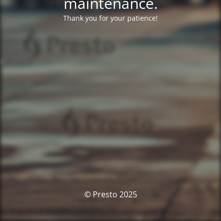
maintenance.
Thank you for your patience!
© Presto 2025