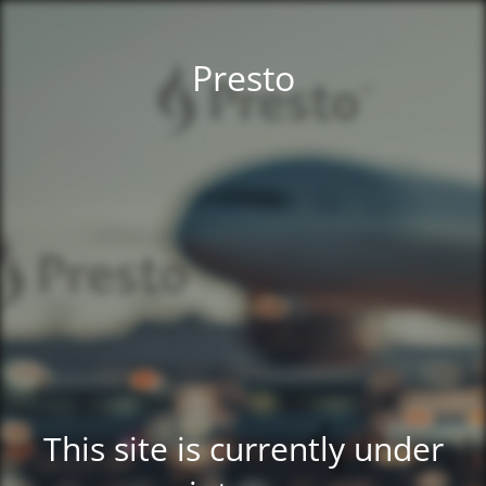
Presto
This site is currently under