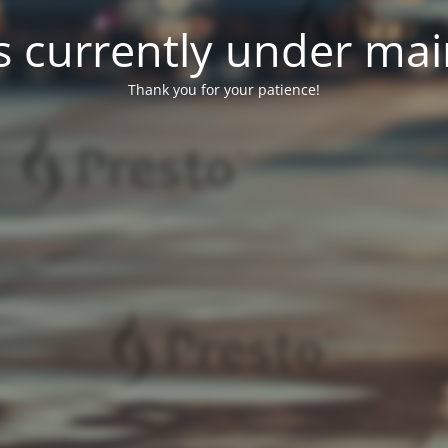
 is currently under ma
Thank you for your patience!