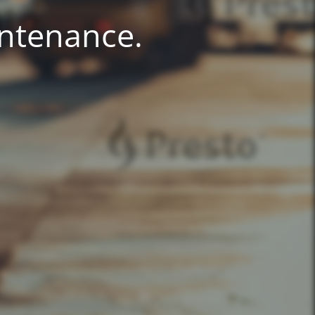
intenance.