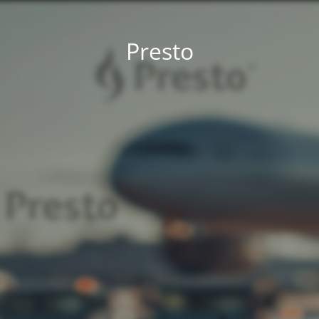
Presto