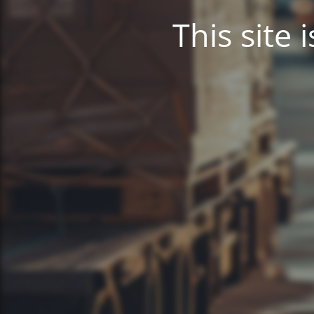
This site