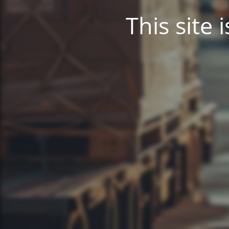
This site