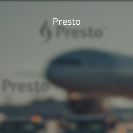
Presto