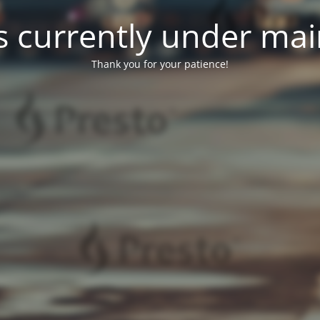
 is currently under ma
Thank you for your patience!