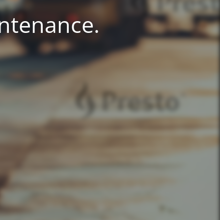
intenance.